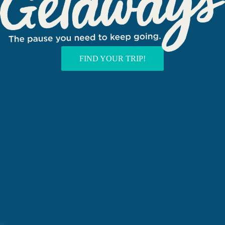
FIND YOUR TRIP!