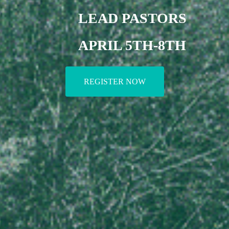
LEAD PASTORS
APRIL 5TH-8TH
REGISTER NOW