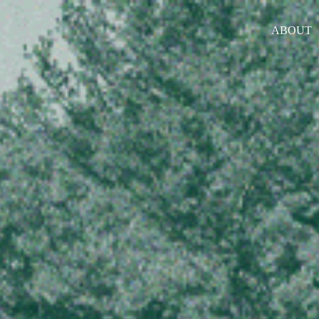
ABOUT