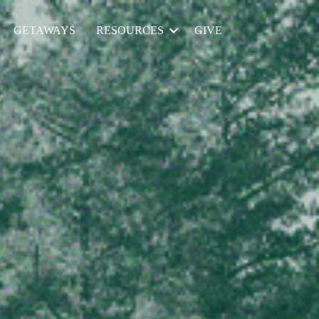
GETAWAYS
RESOURCES
GIVE