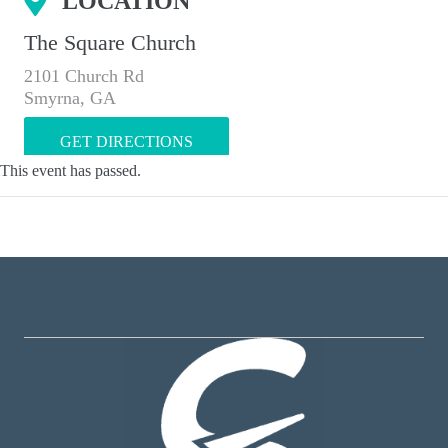
LOCATION
The Square Church
2101 Church Rd
Smyrna, GA
GET DIRECTIONS
This event has passed.