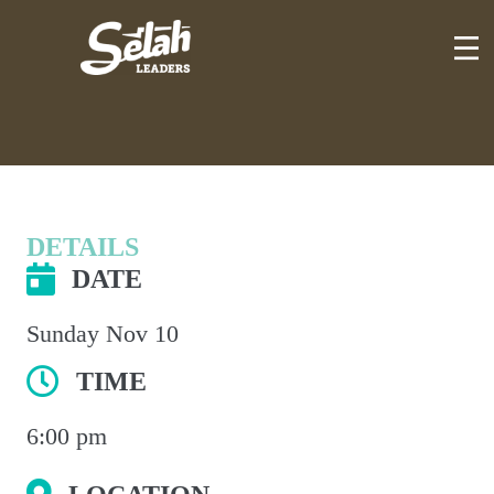
Skip
to
content
DETAILS
DATE
Sunday Nov 10
TIME
6:00 pm