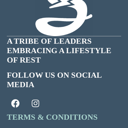
A TRIBE OF LEADERS
EMBRACING A LIFESTYLE
OF REST
FOLLOW US ON SOCIAL
MEDIA
TERMS & CONDITIONS