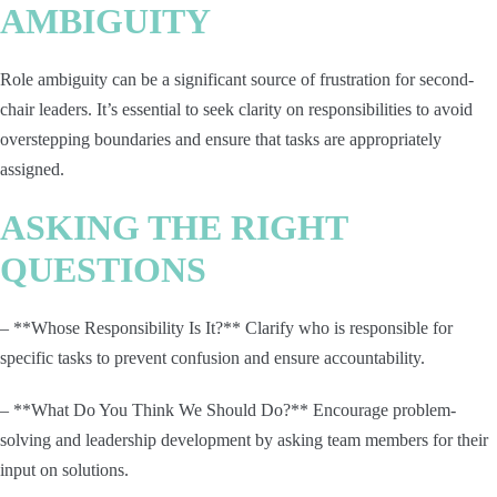
AMBIGUITY
Role ambiguity can be a significant source of frustration for second-
chair leaders. It’s essential to seek clarity on responsibilities to avoid
overstepping boundaries and ensure that tasks are appropriately
assigned.
ASKING THE RIGHT
QUESTIONS
– **Whose Responsibility Is It?** Clarify who is responsible for
specific tasks to prevent confusion and ensure accountability.
– **What Do You Think We Should Do?** Encourage problem-
solving and leadership development by asking team members for their
input on solutions.