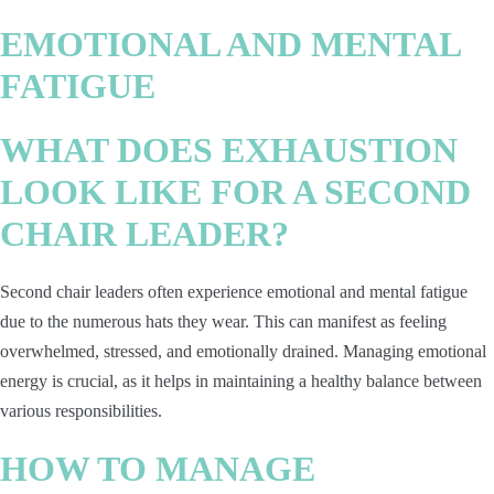
EMOTIONAL AND MENTAL
FATIGUE
WHAT DOES EXHAUSTION
LOOK LIKE FOR A SECOND
CHAIR LEADER?
Second chair leaders often experience emotional and mental fatigue
due to the numerous hats they wear. This can manifest as feeling
overwhelmed, stressed, and emotionally drained. Managing emotional
energy is crucial, as it helps in maintaining a healthy balance between
various responsibilities.
HOW TO MANAGE