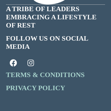
A TRIBE OF LEADERS
EMBRACING A LIFESTYLE
OF REST
FOLLOW US ON SOCIAL
MEDIA
TERMS & CONDITIONS
PRIVACY POLICY