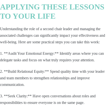
APPLYING THESE LESSONS
TO YOUR LIFE
Understanding the role of a second chair leader and managing the
associated challenges can significantly impact your effectiveness and
well-being. Here are some practical steps you can take this week:
1. **Audit Your Emotional Energy:** Identify areas where you can
delegate tasks and focus on what truly requires your attention.
2. **Build Relational Equity:** Spend quality time with your leader
and team members to strengthen relationships and improve
communication.
3. **Seek Clarity:** Have open conversations about roles and
responsibilities to ensure everyone is on the same page.