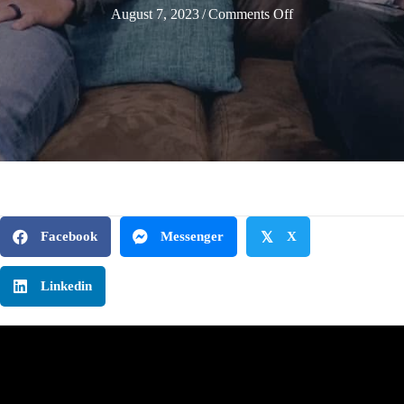
on
August 7, 2023
/
Comments Off
Tired
from
the
Second
Chair
|
Selah
Leaders
Podcast
Facebook
Messenger
𝕏
X
|
Episode
Linkedin
7