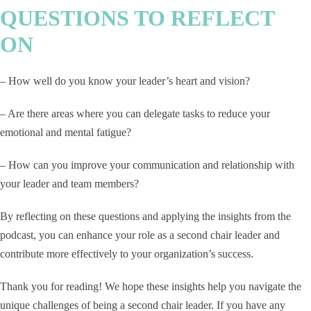
QUESTIONS TO REFLECT
ON
– How well do you know your leader’s heart and vision?
– Are there areas where you can delegate tasks to reduce your
emotional and mental fatigue?
– How can you improve your communication and relationship with
your leader and team members?
By reflecting on these questions and applying the insights from the
podcast, you can enhance your role as a second chair leader and
contribute more effectively to your organization’s success.
Thank you for reading! We hope these insights help you navigate the
unique challenges of being a second chair leader. If you have any