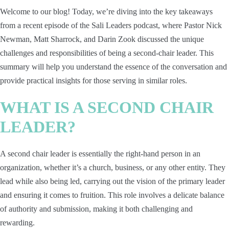
Welcome to our blog! Today, we’re diving into the key takeaways
from a recent episode of the Sali Leaders podcast, where Pastor Nick
Newman, Matt Sharrock, and Darin Zook discussed the unique
challenges and responsibilities of being a second-chair leader. This
summary will help you understand the essence of the conversation and
provide practical insights for those serving in similar roles.
WHAT IS A SECOND CHAIR
LEADER?
A second chair leader is essentially the right-hand person in an
organization, whether it’s a church, business, or any other entity. They
lead while also being led, carrying out the vision of the primary leader
and ensuring it comes to fruition. This role involves a delicate balance
of authority and submission, making it both challenging and
rewarding.