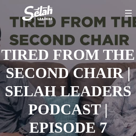
Skip
to
content
TIRED FROM THE
SECOND CHAIR |
SELAH LEADERS
PODCAST |
EPISODE 7