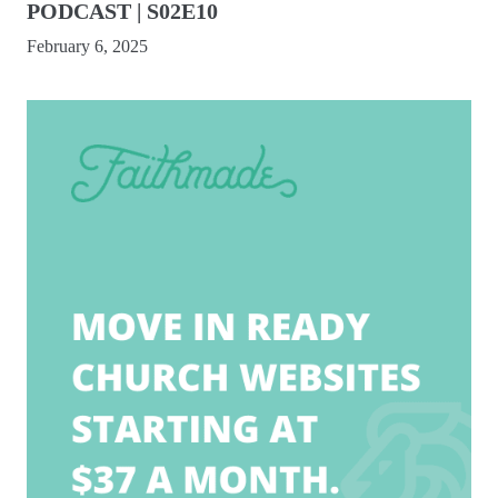
PODCAST | S02E10
February 6, 2025