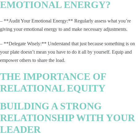
EMOTIONAL ENERGY?
– **Audit Your Emotional Energy:** Regularly assess what you’re
giving your emotional energy to and make necessary adjustments.
– **Delegate Wisely:** Understand that just because something is on
your plate doesn’t mean you have to do it all by yourself. Equip and
empower others to share the load.
THE IMPORTANCE OF
RELATIONAL EQUITY
BUILDING A STRONG
RELATIONSHIP WITH YOUR
LEADER