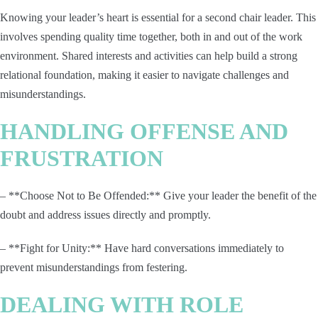
Knowing your leader’s heart is essential for a second chair leader. This
involves spending quality time together, both in and out of the work
environment. Shared interests and activities can help build a strong
relational foundation, making it easier to navigate challenges and
misunderstandings.
HANDLING OFFENSE AND
FRUSTRATION
– **Choose Not to Be Offended:** Give your leader the benefit of the
doubt and address issues directly and promptly.
– **Fight for Unity:** Have hard conversations immediately to
prevent misunderstandings from festering.
DEALING WITH ROLE