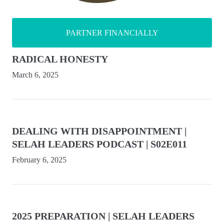
PARTNER FINANCIALLY
RADICAL HONESTY
March 6, 2025
DEALING WITH DISAPPOINTMENT |
SELAH LEADERS PODCAST | S02E011
February 6, 2025
2025 PREPARATION | SELAH LEADERS