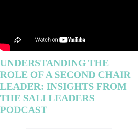
UNDERSTANDING THE
ROLE OF A SECOND CHAIR
LEADER: INSIGHTS FROM
THE SALI LEADERS
PODCAST