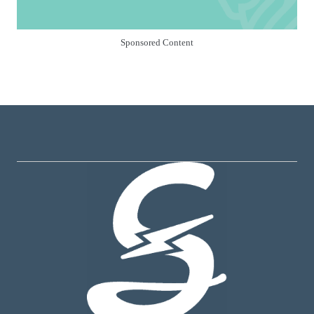
Sponsored Content