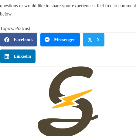
questions or would like to share your experiences, feel free to comment
below.
Topics:
Podcast
Facebook
Messenger
𝕏
X
Linkedin